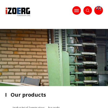
I
Our products
Industrial laminates - boards