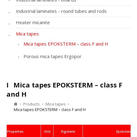
Industrial laminates - round tubes and rods
Heater micanite
Mica tapes
Mica tapes EPOKSTERM – class F and H
Porous mica tapes Ergopor
I
Mica tapes EPOKSTERM – class F
and H
Products
Mica tapes
Mica tapes EPOKSTERM – class F and H
Properties
Unit
Ergoterm
Epoksterm