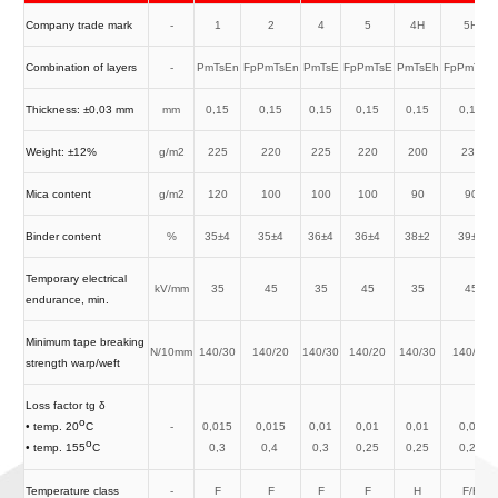
Company trade mark
-
1
2
4
5
4H
5H
Combination of layers
-
PmTsEn
FpPmTsEn
PmTsE
FpPmTsE
PmTsEh
FpPmTsE
Thickness: ±0,03 mm
mm
0,15
0,15
0,15
0,15
0,15
0,15
Weight: ±12%
g/m2
225
220
225
220
200
230
Mica content
g/m2
120
100
100
100
90
90
Binder content
%
35±4
35±4
36±4
36±4
38±2
39±2
Temporary electrical
kV/mm
35
45
35
45
35
45
endurance, min.
Minimum tape breaking
N/10mm
140/30
140/20
140/30
140/20
140/30
140/20
strength warp/weft
Loss factor tg δ
o
-
0,015
0,015
0,01
0,01
0,01
0,01
• temp. 20
C
o
0,3
0,4
0,3
0,25
0,25
0,25
• temp. 155
C
Temperature class
-
F
F
F
F
H
F/H