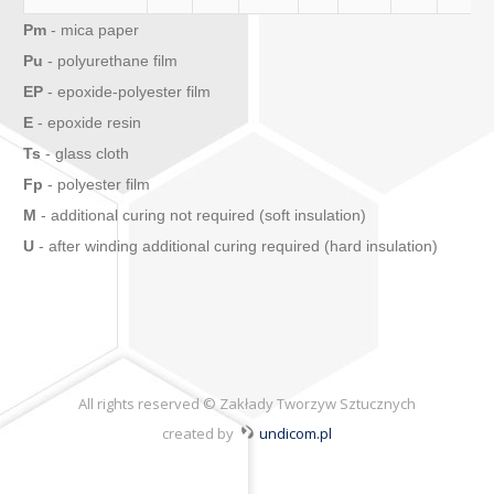
Pm
- mica paper
Pu
- polyurethane film
EP
- epoxide-polyester film
E
- epoxide resin
Ts
- glass cloth
Fp
- polyester film
M
- additional curing not required (soft insulation)
U
- after winding additional curing required (hard insulation)
All rights reserved © Zakłady Tworzyw Sztucznych
created by
undicom.pl