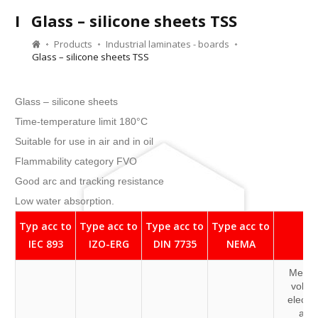
I
Glass – silicone sheets TSS
Products
Industrial laminates - boards
Glass – silicone sheets TSS
Glass – silicone sheets
Time-temperature limit 180°C
Suitable for use in air and in oil
Flammability category FVO
Good arc and tracking resistance
Low water absorption.
Typ acc to
Type acc to
Type acc to
Type acc to
IEC 893
IZO-ERG
DIN 7735
NEMA
Medi
volta
electri
and