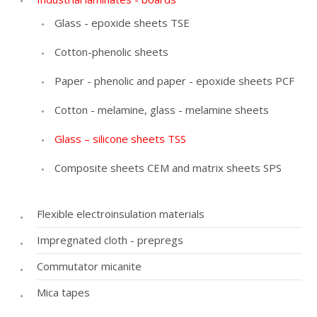
Glass - epoxide sheets TSE
Cotton-phenolic sheets
Paper - phenolic and paper - epoxide sheets PCF
Cotton - melamine, glass - melamine sheets
Glass – silicone sheets TSS
Composite sheets CEM and matrix sheets SPS
Flexible electroinsulation materials
Impregnated cloth - prepregs
Commutator micanite
Mica tapes