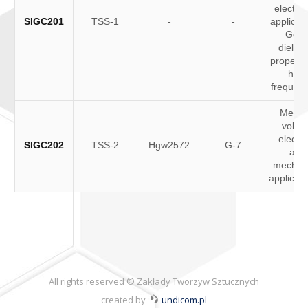
electron
SIGC201
TSS-1
-
-
applicati
Goo
dielect
propertie
high
frequenc
Medi
volta
electri
SIGC202
TSS-2
Hgw2572
G-7
and
mechani
applicat
All rights reserved © Zakłady Tworzyw Sztucznych
created by
undicom.pl