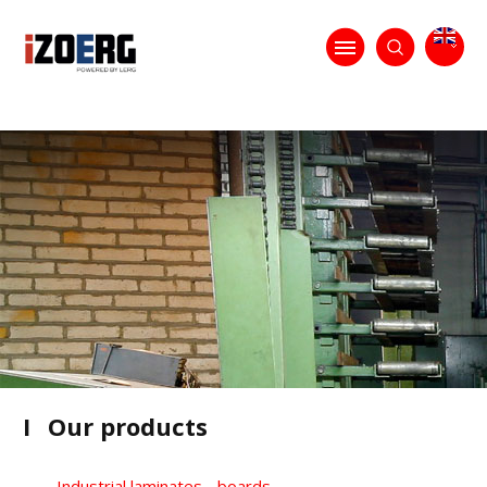
I
Our products
Industrial laminates - boards