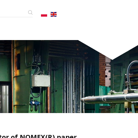
utor of NOMEX(R) paper