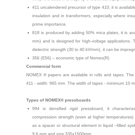
411 uncalendered precursor of type 410; it is available
insulation and in transformers, especially where insu
prime importance.
818 is produced by adding 50% mica plates, it is avai
mm) and is designed for high-voltage applications. 
dielectric strength (30 to 40 kV/mm), it can be impreg
356 (E56) – economic type of Nomex(R)
Commercial form
NOMEX ® papers are available in rolls and tapes. The 
411 - width: 965 mm. The width of tapes - minimum 10 
Types of NOMEX® pressboards
994 is densified rigid pressboard, it characteri
compression strength (even at higher temperatures) wit
as a spacer or structural element in liquid –filled sys
9,6 mm and size 335x1500mm.