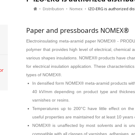
Distribution
Nomex
IZO-ERG is authorized di
Paper and pressboards NOMEX®
Electroinsulating meta-aramid paper NOMEX® - PRO
polymer that provides high level of electrical, chemical
various shapes insulations. NOMEX® products have chara
for electrical insulation application. These characteristic
or
types of NOMEX®.
In densified form NOMEX® meta-aramid products withst
40 kV/mm depending on product type and thickness,
varnishes or resins.
Temperatures up to 200°C have little effect on the
useful properties are maintained for at least 10 year
NOMEX® is unaffected by most solvents and is unusua
compatible with all classes of varnishes, adhesives, an