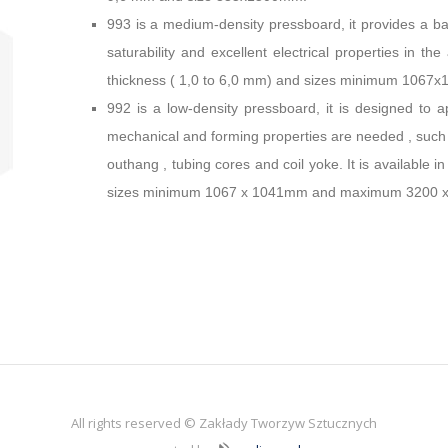
993 is a medium-density pressboard, it provides a bal
saturability and excellent electrical properties in the
thickness ( 1,0 to 6,0 mm) and sizes minimum 10
992 is a low-density pressboard, it is designed to ap
mechanical and forming properties are needed , such as
outhang , tubing cores and coil yoke. It is available 
sizes minimum 1067 x 1041mm and maximum 3200 
All rights reserved © Zakłady Tworzyw Sztucznych