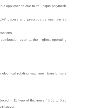
ic applications due to its unique polymeric
OMEX® papers and pressboards maintain 90
actions.
ombustion even at the highest operating
0.
 electrical rotating machines, transformers
oduced in 11 type of thickness ( 0,05 to 0,76
plications.