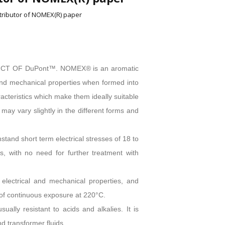
stributor of NOMEX(R) paper
DUCT OF DuPont™. NOMEX® is an aromatic
 and mechanical properties when formed into
cteristics which make them ideally suitable
s may vary slightly in the different forms and
and short term electrical stresses of 18 to
 with no need for further treatment with
 electrical and mechanical properties, and
s of continuous exposure at 220°C.
lly resistant to acids and alkalies. It is
d transformer fluids.