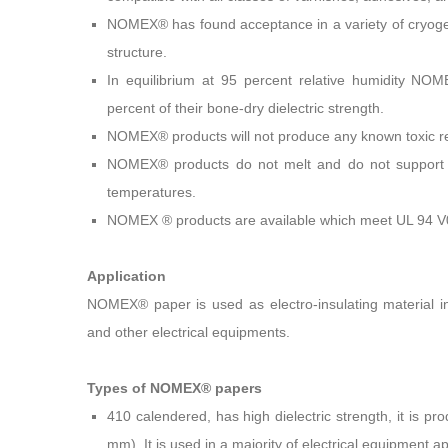
NOMEX® has found acceptance in a variety of cryogen
structure.
In equilibrium at 95 percent relative humidity N
percent of their bone-dry dielectric strength.
NOMEX® products will not produce any known toxic re
NOMEX® products do not melt and do not support c
temperatures.
NOMEX ® products are available which meet UL 94 V
Application
NOMEX® paper is used as electro-insulating material in
and other electrical equipments.
Types of NOMEX® papers
410 calendered, has high dielectric strength, it is pr
mm). It is used in a majority of electrical equipment ap