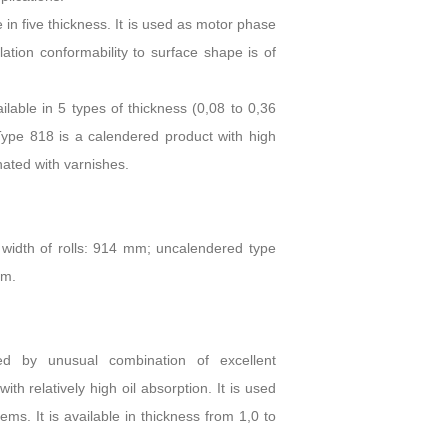
 in five thickness. It is used as motor phase
lation conformability to surface shape is of
lable in 5 types of thickness (0,08 to 0,36
Type 818 is a calendered product with high
nated with varnishes.
width of rolls: 914 mm; uncalendered type
mm.
zed by unusual combination of excellent
h relatively high oil absorption. It is used
tems. It is available in thickness from 1,0 to