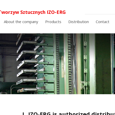
Tworzyw Sztucznych IZO-ERG
 o.o. laminaty elektroizolacyjne i
About the company
Products
Distribution
Contact
cyjne
I
IZO-ERG is authorized distrib