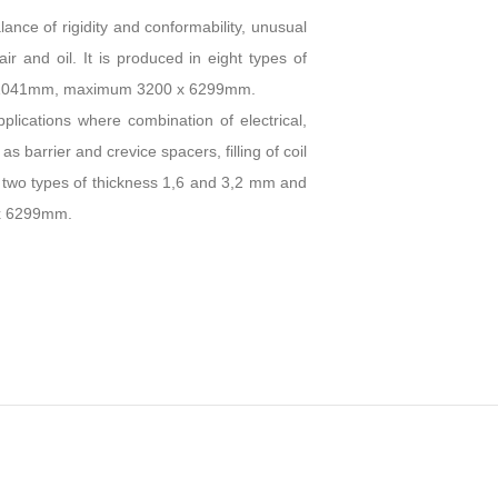
ance of rigidity and conformability, unusual
 air and oil. It is produced in eight types of
67x1041mm, maximum 3200 x 6299mm.
plications where combination of electrical,
 barrier and crevice spacers, filling of coil
in two types of thickness 1,6 and 3,2 mm and
x 6299mm.