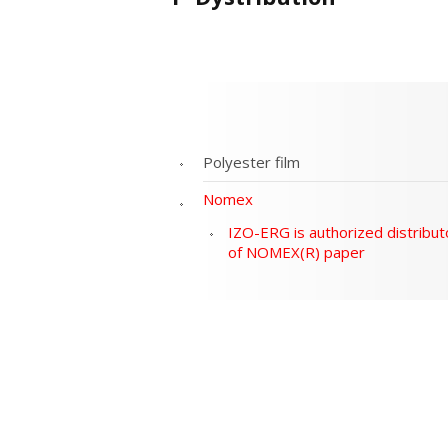
Polyester film
Nomex
IZO-ERG is authorized distribut
of NOMEX(R) paper