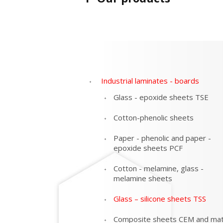
Industrial laminates - boards
Glass - epoxide sheets TSE
Cotton-phenolic sheets
Paper - phenolic and paper -
epoxide sheets PCF
Cotton - melamine, glass -
melamine sheets
Glass – silicone sheets TSS
Composite sheets CEM and mat