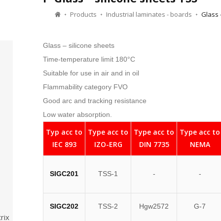
Products
Industrial laminates - boards
Glass 
Glass – silicone sheets
Time-temperature limit 180°C
Suitable for use in air and in oil
Flammability category FVO
Good arc and tracking resistance
Low water absorption.
Typ acc to
Type acc to
Type acc to
Type acc to
IEC 893
IZO-ERG
DIN 7735
NEMA
SIGC201
TSS-1
-
-
SIGC202
TSS-2
Hgw2572
G-7
rix