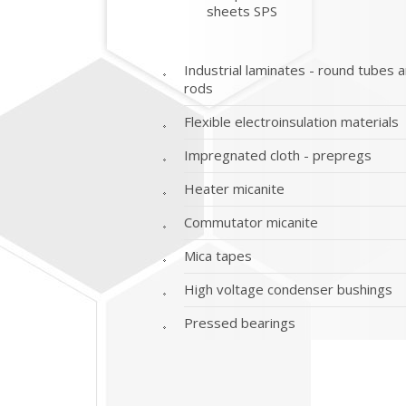
sheets SPS
Industrial laminates - round tubes 
rods
Flexible electroinsulation materials
Impregnated cloth - prepregs
Heater micanite
Commutator micanite
Mica tapes
High voltage condenser bushings
Pressed bearings