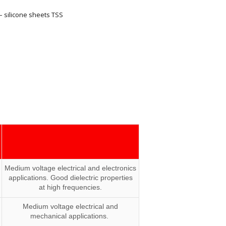
– silicone sheets TSS
Medium voltage electrical and electronics
applications. Good dielectric properties
at high frequencies.
Medium voltage electrical and
mechanical applications.