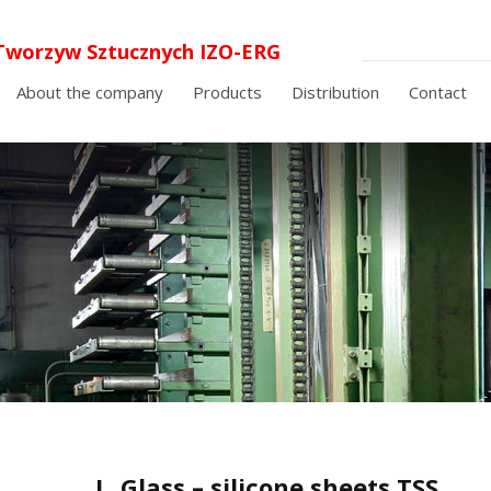
Tworzyw Sztucznych IZO-ERG
 o.o. laminaty elektroizolacyjne i
About the company
Products
Distribution
Contact
cyjne
I
Glass – silicone sheets TSS