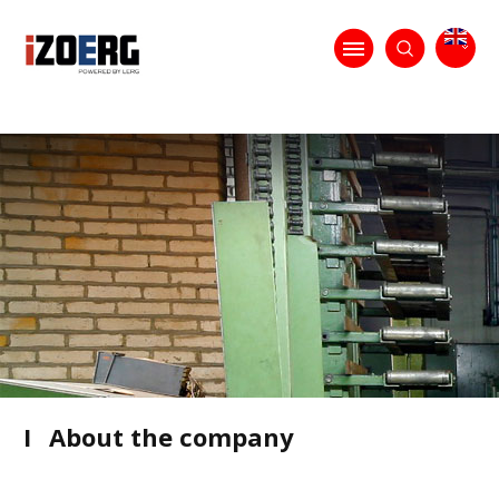
I
About the company