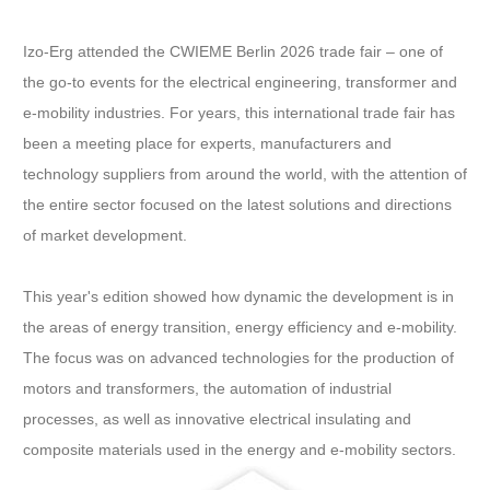
Izo-Erg attended the CWIEME Berlin 2026 trade fair – one of
the go-to events for the electrical engineering, transformer and
e-mobility industries. For years, this international trade fair has
been a meeting place for experts, manufacturers and
technology suppliers from around the world, with the attention of
the entire sector focused on the latest solutions and directions
of market development.
This year's edition showed how dynamic the development is in
the areas of energy transition, energy efficiency and e-mobility.
The focus was on advanced technologies for the production of
motors and transformers, the automation of industrial
processes, as well as innovative electrical insulating and
composite materials used in the energy and e-mobility sectors.