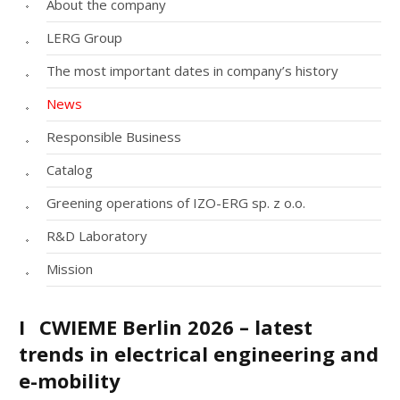
About the company
LERG Group
The most important dates in company’s history
News
Responsible Business
Catalog
Greening operations of IZO-ERG sp. z o.o.
R&D Laboratory
Mission
I
CWIEME Berlin 2026 – latest
trends in electrical engineering and
e-mobility