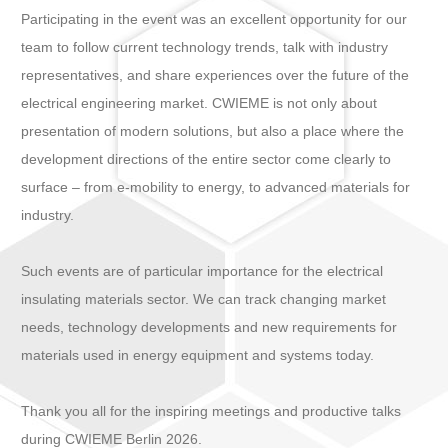
Participating in the event was an excellent opportunity for our
team to follow current technology trends, talk with industry
representatives, and share experiences over the future of the
electrical engineering market. CWIEME is not only about
presentation of modern solutions, but also a place where the
development directions of the entire sector come clearly to
surface – from e-mobility to energy, to advanced materials for
industry.
Such events are of particular importance for the electrical
insulating materials sector. We can track changing market
needs, technology developments and new requirements for
materials used in energy equipment and systems today.
Thank you all for the inspiring meetings and productive talks
during CWIEME Berlin 2026.