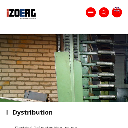
I
Dystribution
Electrical Polyester Non-woven