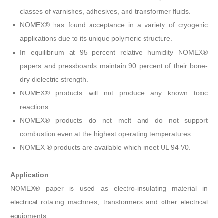
classes of varnishes, adhesives, and transformer fluids.
NOMEX® has found acceptance in a variety of cryogenic
applications due to its unique polymeric structure.
In equilibrium at 95 percent relative humidity NOMEX®
papers and pressboards maintain 90 percent of their bone-
dry dielectric strength.
NOMEX® products will not produce any known toxic
reactions.
NOMEX® products do not melt and do not support
combustion even at the highest operating temperatures.
NOMEX ® products are available which meet UL 94 V0.
Application
NOMEX® paper is used as electro-insulating material in
electrical rotating machines, transformers and other electrical
equipments.