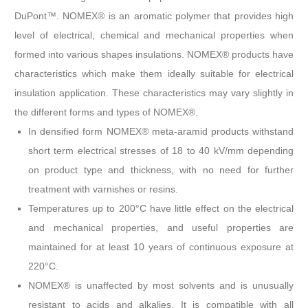
DuPont™. NOMEX® is an aromatic polymer that provides high
level of electrical, chemical and mechanical properties when
formed into various shapes insulations. NOMEX® products have
characteristics which make them ideally suitable for electrical
insulation application. These characteristics may vary slightly in
the different forms and types of NOMEX®.
In densified form NOMEX® meta-aramid products withstand
short term electrical stresses of 18 to 40 kV/mm depending
on product type and thickness, with no need for further
treatment with varnishes or resins.
Temperatures up to 200°C have little effect on the electrical
and mechanical properties, and useful properties are
maintained for at least 10 years of continuous exposure at
220°C.
NOMEX® is unaffected by most solvents and is unusually
resistant to acids and alkalies. It is compatible with all