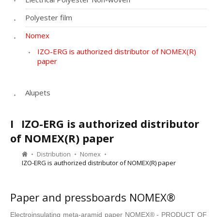
Polyester film
Nomex
IZO-ERG is authorized distributor of NOMEX(R)
paper
Alupets
I
IZO-ERG is authorized distributor
of NOMEX(R) paper
Distribution
Nomex
IZO-ERG is authorized distributor of NOMEX(R) paper
Paper and pressboards NOMEX®
Electroinsulating meta-aramid paper NOMEX® - PRODUCT OF