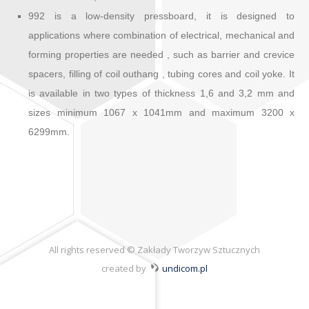
992 is a low-density pressboard, it is designed to
applications where combination of electrical, mechanical and
forming properties are needed , such as barrier and crevice
spacers, filling of coil outhang , tubing cores and coil yoke. It
is available in two types of thickness 1,6 and 3,2 mm and
sizes minimum 1067 x 1041mm and maximum 3200 x
6299mm.
All rights reserved © Zakłady Tworzyw Sztucznych
created by
undicom.pl