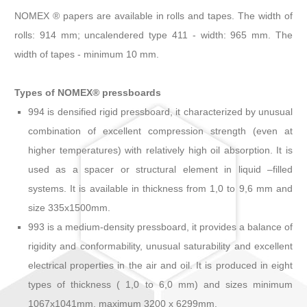
NOMEX ® papers are available in rolls and tapes. The width of
rolls: 914 mm; uncalendered type 411 - width: 965 mm. The
width of tapes - minimum 10 mm.
Types of NOMEX® pressboards
994 is densified rigid pressboard, it characterized by unusual
combination of excellent compression strength (even at
higher temperatures) with relatively high oil absorption. It is
used as a spacer or structural element in liquid –filled
systems. It is available in thickness from 1,0 to 9,6 mm and
size 335x1500mm.
993 is a medium-density pressboard, it provides a balance of
rigidity and conformability, unusual saturability and excellent
electrical properties in the air and oil. It is produced in eight
types of thickness ( 1,0 to 6,0 mm) and sizes minimum
1067x1041mm, maximum 3200 x 6299mm.