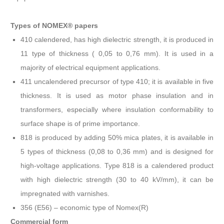
Types of NOMEX® papers
410 calendered, has high dielectric strength, it is produced in
11 type of thickness ( 0,05 to 0,76 mm). It is used in a
majority of electrical equipment applications.
411 uncalendered precursor of type 410; it is available in five
thickness. It is used as motor phase insulation and in
transformers, especially where insulation conformability to
surface shape is of prime importance.
818 is produced by adding 50% mica plates, it is available in
5 types of thickness (0,08 to 0,36 mm) and is designed for
high-voltage applications. Type 818 is a calendered product
with high dielectric strength (30 to 40 kV/mm), it can be
impregnated with varnishes.
356 (E56) – economic type of Nomex(R)
Commercial form