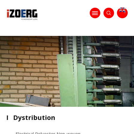
I
Dystribution
Electrical Polyester Non-woven