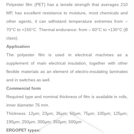
Polyester film (PET) has a tensile strength that averages 210
MP, has excellent resistance to moisture, most chemicals and
other agents, it can withstand temperature extremes from –
70°C to +150°C. Thermal endurance: from – 60°C to +130°C (B
class).
Application
The polyester film is used in electrical machines as a
supplement of main electrical insulation, together with other
flexible materials as an element of electro-insulating laminates
and in switches as well.
Commercial form
Required type and nominal thickness of film is available in rolls,
inner diameter 76 mm.
Thickness: 12µm; 23µm; 36µm; 50µm; 75µm; 100µm; 125µm;
190µm; 250µm; 300µm; 350µm; 500µm
ERGOPET types: