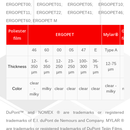
ERGOPET00; ERGOPET01; ERGOPET05; ERGOPET10;
ERGOPET11; ERGOPET22; ERGOPET41; ERGOPET46;
ERGOPET60; ERGOPET M
Poliester
Glu
ERGOPET
Mylar®
film
film
46
60
00
05
47
E
Type A
12-
6-
12-
23-
100-
36-
12-75
50
Thickness
350
350
250
250
300
75
µm
µ
µm
µm
µm
µm
µm
µm
clear
clear -
Color
-
milky
clear
clear
clear
clear
mil
milky
milky
DuPont™ and NOMEX ® are trademarks or registered
trademarks of E.I. duPont de Nemours and Company. MYLAR ®
are trademarks or registered trademarks of DuPont Teijin Films.