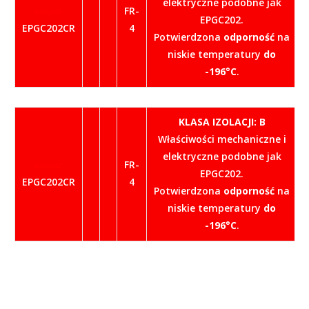
elektryczne podobne jak
FR-
NOWOŚĆ
EPGC202.
EPGC202CR
4
Potwierdzona
odporność
na
niskie temperatury
do
-196°C
.
KLASA IZOLACJI: B
Właściwości mechaniczne i
elektryczne podobne jak
FR-
NOWOŚĆ
EPGC202.
EPGC202CR
4
Potwierdzona
odporność
na
niskie temperatury
do
-196°C
.