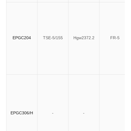
EPGC204
TSE-5/155
Hgw2372.2
FR-5
EPGC306/H
-
-