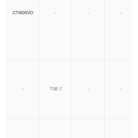
CTI600VO
-
-
-
-
TSE-7
-
-