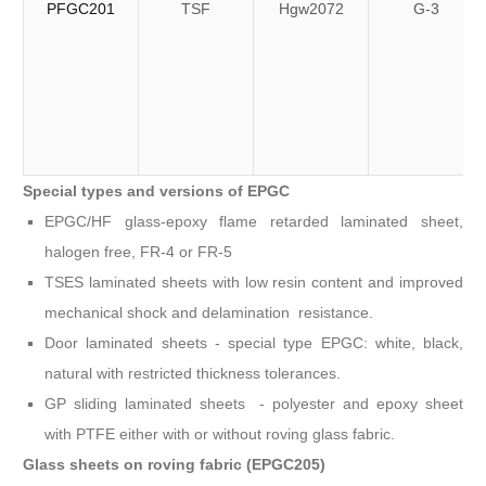
PFGC201
TSF
Hgw2072
G-3
Special types and versions of EPGC
EPGC/HF glass-epoxy flame retarded laminated sheet,
halogen free, FR-4 or FR-5
TSES laminated sheets with low resin content and improved
mechanical shock and delamination resistance.
Door laminated sheets - special type EPGC: white, black,
natural with restricted thickness tolerances.
GP sliding laminated sheets - polyester and epoxy sheet
with PTFE either with or without roving glass fabric.
Glass sheets on roving fabric (EPGC205)