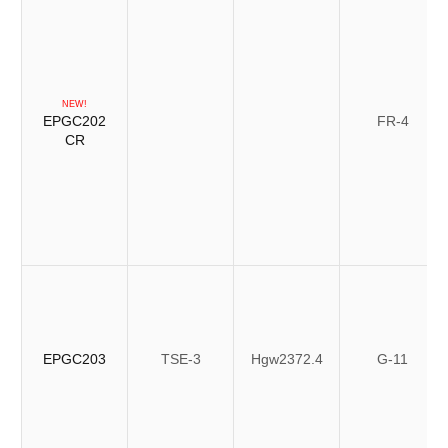
NEW!
EPGC202
FR-4
CR
EPGC203
TSE-3
Hgw2372.4
G-11