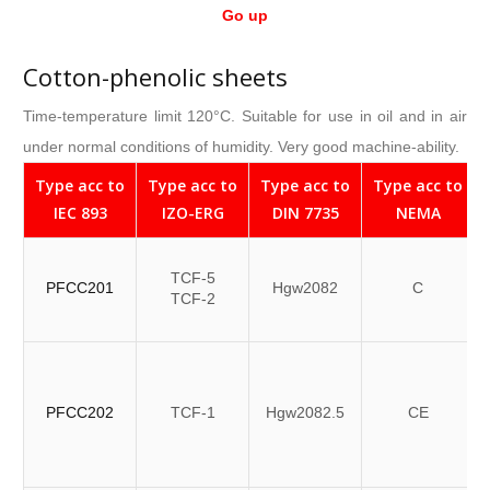
Go up
Cotton-phenolic sheets
Time-temperature limit 120°C. Suitable for use in oil and in air
under normal conditions of humidity. Very good machine-ability.
Type acc to
Type acc to
Type acc to
Type acc to
IEC 893
IZO-ERG
DIN 7735
NEMA
TCF-5
PFCC201
Hgw2082
C
TCF-2
PFCC202
TCF-1
Hgw2082.5
CE