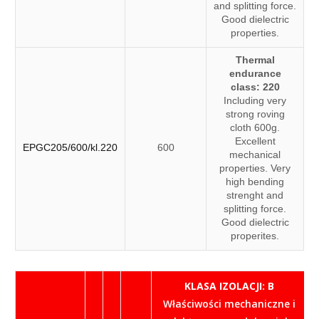
and splitting force.
Good dielectric
properties.
Thermal
endurance
class: 220
Including very
strong roving
cloth 600g.
Excellent
EPGC205/600/kl.220
600
mechanical
properties. Very
high bending
strenght and
splitting force.
Good dielectric
properites.
KLASA IZOLACJI: B
Właściwości mechaniczne i