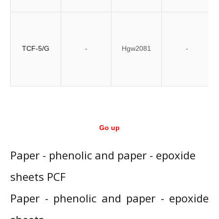
TCF-5/G
-
Hgw2081
-
Go up
Paper - phenolic and paper - epoxide
sheets PCF
Paper - phenolic and paper - epoxide