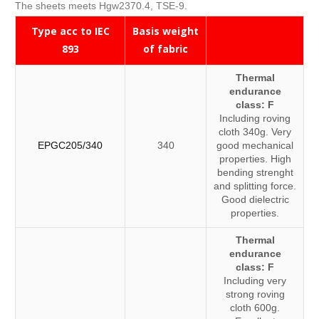
The sheets meets Hgw2370.4, TSE-9.
Type acc to IEC
Basis weight
893
of fabric
Thermal
endurance
class: F
Including roving
cloth 340g. Very
EPGC205/340
340
good mechanical
properties. High
bending strenght
and splitting force.
Good dielectric
properties.
Thermal
endurance
class: F
Including very
strong roving
cloth 600g.