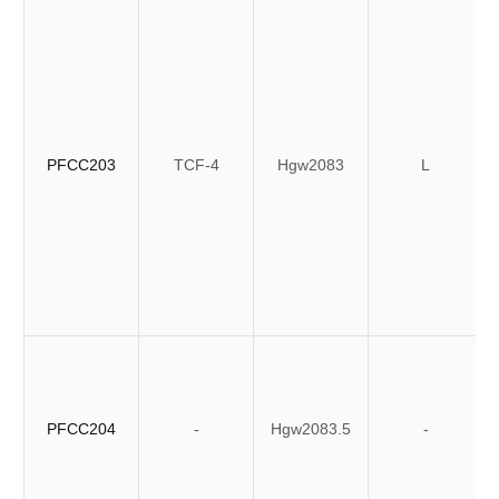
PFCC203
TCF-4
Hgw2083
L
PFCC204
-
Hgw2083.5
-