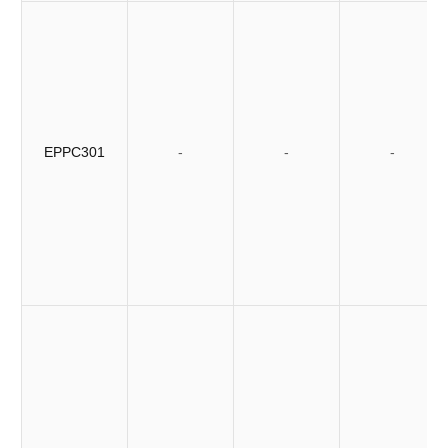
EPPC301
-
-
-