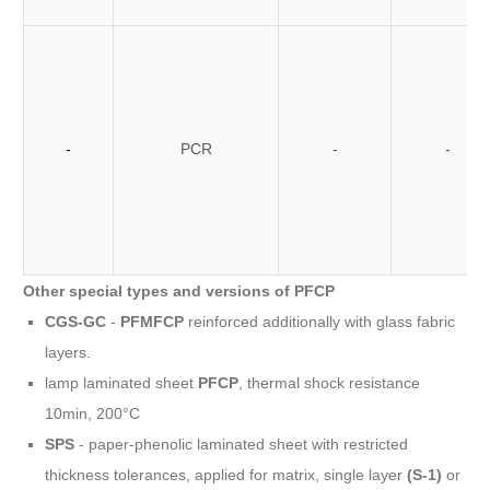
-
PCR
-
-
Other special types and versions of PFCP
CGS-GC
-
PFMFCP
reinforced additionally with glass fabric
layers.
lamp laminated sheet
PFCP
, thermal shock resistance
10min, 200°C
SPS
- paper-phenolic laminated sheet with restricted
thickness tolerances, applied for matrix, single layer
(S-1)
or