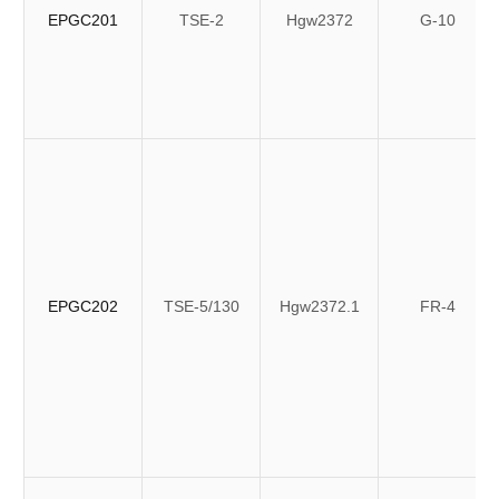
EPGC201
TSE-2
Hgw2372
G-10
EPGC202
TSE-5/130
Hgw2372.1
FR-4