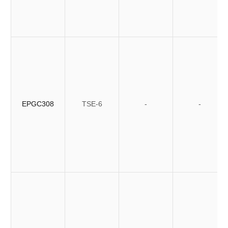
EPGC308
TSE-6
-
-