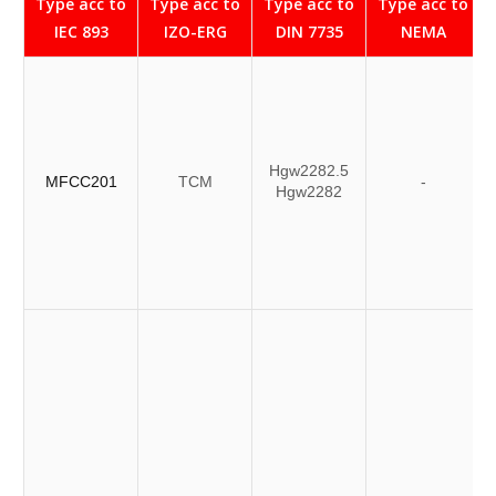
Type acc to
Type acc to
Type acc to
Type acc to
IEC 893
IZO-ERG
DIN 7735
NEMA
Hgw2282.5
MFCC201
TCM
-
Hgw2282