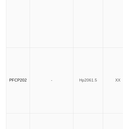
PFCP202
-
Hp2061.5
XX