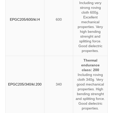
Including very
strong roving
cloth 600g.
Excellent
EPGC205/600/kl.H
600
mechanical
properties. Very
high bending
strenght and
splitting force.
Good dielectric
properites.
Thermal
endurance
class: 200
Including roving
cloth 340g. Very
EPGC205/340/kl.200
340
good mechanical
properties. High
bending strenght
and splitting force.
Good dielectric
properties.