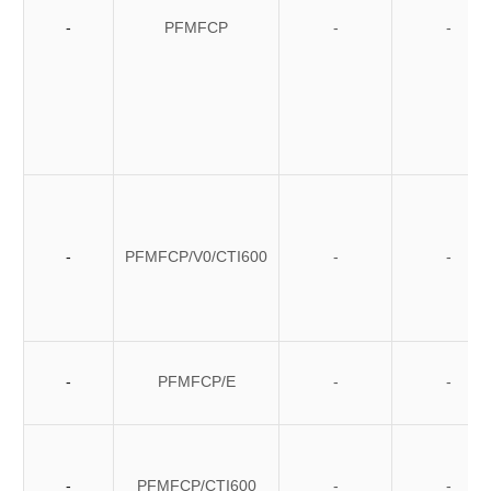
-
PFMFCP
-
-
-
PFMFCP/V0/CTI600
-
-
-
PFMFCP/E
-
-
-
PFMFCP/CTI600
-
-