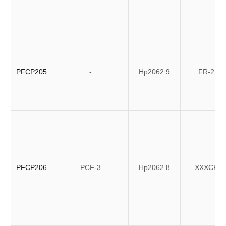
PFCP205
-
Hp2062.9
FR-2
PFCP206
PCF-3
Hp2062.8
XXXCP