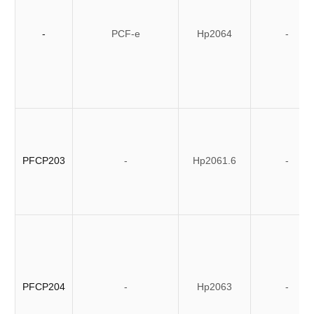
-
PCF-e
Hp2064
-
PFCP203
-
Hp2061.6
-
PFCP204
-
Hp2063
-