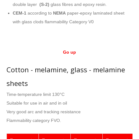
double layer
(S-2)
glass fibres and epoxy resin.
CEM-1
according to
NEMA
paper-epoxy laminated sheet
with glass clods flammability Category V0
Go up
Cotton - melamine, glass - melamine
sheets
Time-temperature limit 130°C
Suitable for use in air and in oil
Very good arc and tracking resistance
Flammability category FVO.