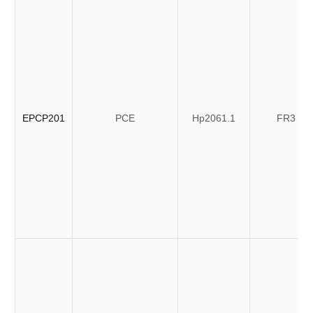
EPCP201
PCE
Hp2061.1
FR3