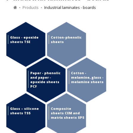
Products
Industrial laminates - boards
Glass - epoxide
Cotton-phenolic
sheets TSE
sheets
Paper - phenolic
Cotton -
and paper -
melamine, glass -
epoxide sheets
melamine sheets
PCF
Glass – silicone
Composite
sheets TSS
sheets CEM and
matrix sheets SPS