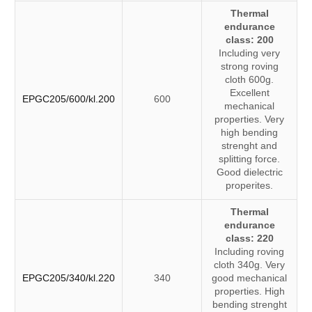
Thermal
endurance
class: 200
Including very
strong roving
cloth 600g.
Excellent
EPGC205/600/kl.200
600
mechanical
properties. Very
high bending
strenght and
splitting force.
Good dielectric
properites.
Thermal
endurance
class: 220
Including roving
cloth 340g. Very
EPGC205/340/kl.220
340
good mechanical
properties. High
bending strenght