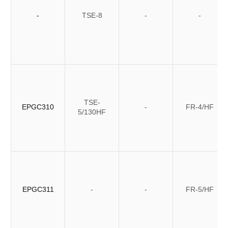
-
TSE-8
-
-
TSE-
EPGC310
-
FR-4/HF
5/130HF
EPGC311
-
-
FR-5/HF