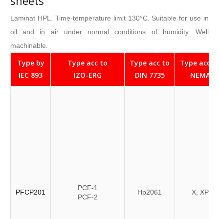
sheets
Laminat HPL. Time-temperature limit 130°C. Suitable for use in
oil and in air under normal conditions of humidity. Well
machinable.
Type by
Type acc to
Type acc to
Type acc t
IEC 893
IZO-ERG
DIN 7735
NEMA
PCF-1
PFCP201
Hp2061
X, XP
PCF-2