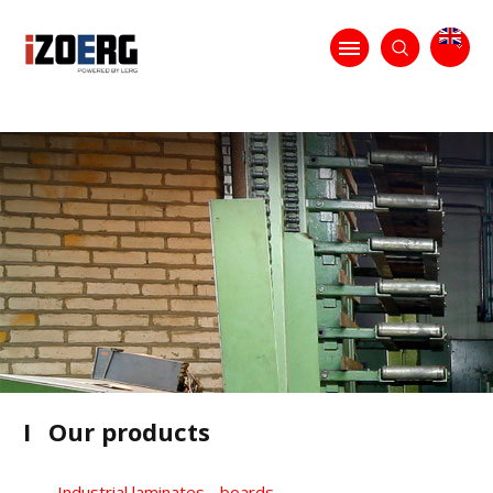
I
Our products
Industrial laminates - boards