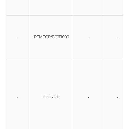
-
PFMFCP/E/CTI600
-
-
-
CGS-GC
-
-