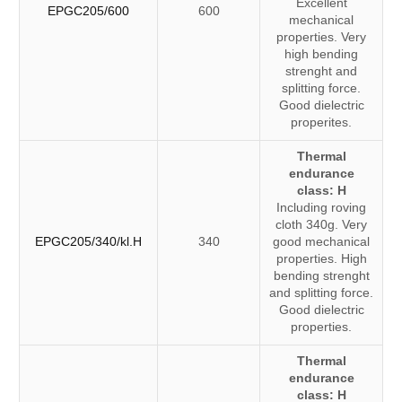
Excellent
EPGC205/600
600
mechanical
properties. Very
high bending
strenght and
splitting force.
Good dielectric
properites.
Thermal
endurance
class: H
Including roving
cloth 340g. Very
EPGC205/340/kl.H
340
good mechanical
properties. High
bending strenght
and splitting force.
Good dielectric
properties.
Thermal
endurance
class: H