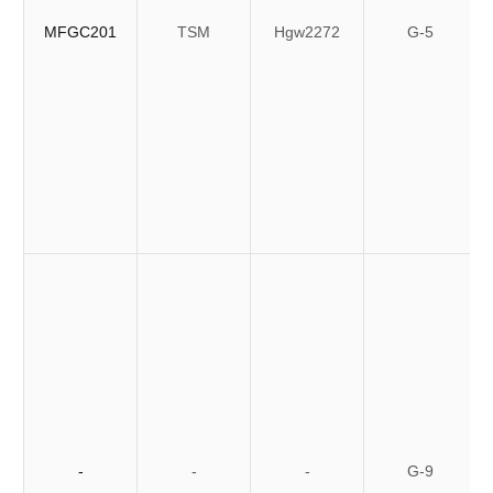
MFGC201
TSM
Hgw2272
G-5
-
-
-
G-9