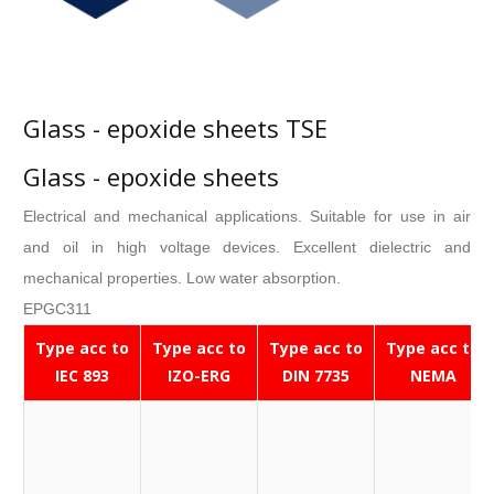
Glass - epoxide sheets TSE
Glass - epoxide sheets
Electrical and mechanical applications. Suitable for use in air
and oil in high voltage devices. Excellent dielectric and
mechanical properties. Low water absorption.
EPGC311
Type acc to
Type acc to
Type acc to
Type acc to
IEC 893
IZO-ERG
DIN 7735
NEMA