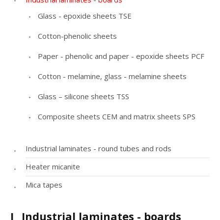
Glass - epoxide sheets TSE
Cotton-phenolic sheets
Paper - phenolic and paper - epoxide sheets PCF
Cotton - melamine, glass - melamine sheets
Glass – silicone sheets TSS
Composite sheets CEM and matrix sheets SPS
Industrial laminates - round tubes and rods
Heater micanite
Mica tapes
I
Industrial laminates - boards