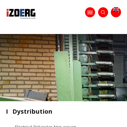
I
Dystribution
Electrical Polyester Non-woven