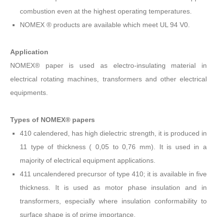
combustion even at the highest operating temperatures.
NOMEX ® products are available which meet UL 94 V0.
Application
NOMEX® paper is used as electro-insulating material in
electrical rotating machines, transformers and other electrical
equipments.
Types of NOMEX® papers
410 calendered, has high dielectric strength, it is produced in
11 type of thickness ( 0,05 to 0,76 mm). It is used in a
majority of electrical equipment applications.
411 uncalendered precursor of type 410; it is available in five
thickness. It is used as motor phase insulation and in
transformers, especially where insulation conformability to
surface shape is of prime importance.