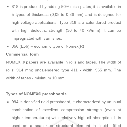
818 is produced by adding 50% mica plates, it is available in
5 types of thickness (0,08 to 0,36 mm) and is designed for
high-voltage applications. Type 818 is a calendered product
with high dielectric strength (30 to 40 kV/mm), it can be
impregnated with varnishes.
356 (E56) – economic type of Nomex(R)
Commercial form
NOMEX ® papers are available in rolls and tapes. The width of
rolls: 914 mm; uncalendered type 411 - width: 965 mm. The
width of tapes - minimum 10 mm.
Types of NOMEX® pressboards
994 is densified rigid pressboard, it characterized by unusual
combination of excellent compression strength (even at
higher temperatures) with relatively high oil absorption. It is
used as a spacer or structural element in liquid –filled