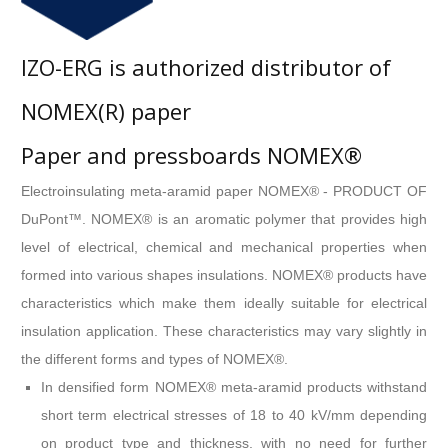
IZO-ERG is authorized distributor of
NOMEX(R) paper
Paper and pressboards NOMEX®
Electroinsulating meta-aramid paper NOMEX® - PRODUCT OF
DuPont™. NOMEX® is an aromatic polymer that provides high
level of electrical, chemical and mechanical properties when
formed into various shapes insulations. NOMEX® products have
characteristics which make them ideally suitable for electrical
insulation application. These characteristics may vary slightly in
the different forms and types of NOMEX®.
In densified form NOMEX® meta-aramid products withstand
short term electrical stresses of 18 to 40 kV/mm depending
on product type and thickness, with no need for further