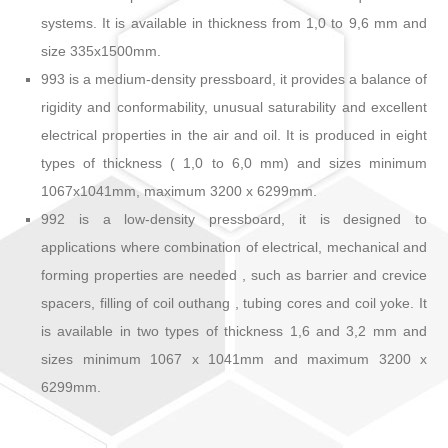
systems. It is available in thickness from 1,0 to 9,6 mm and
size 335x1500mm.
993 is a medium-density pressboard, it provides a balance of
rigidity and conformability, unusual saturability and excellent
electrical properties in the air and oil. It is produced in eight
types of thickness ( 1,0 to 6,0 mm) and sizes minimum
1067x1041mm, maximum 3200 x 6299mm.
992 is a low-density pressboard, it is designed to
applications where combination of electrical, mechanical and
forming properties are needed , such as barrier and crevice
spacers, filling of coil outhang , tubing cores and coil yoke. It
is available in two types of thickness 1,6 and 3,2 mm and
sizes minimum 1067 x 1041mm and maximum 3200 x
6299mm.