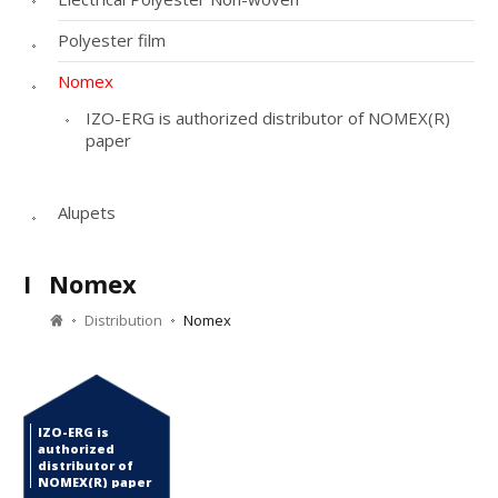
Polyester film
Nomex
IZO-ERG is authorized distributor of NOMEX(R)
paper
Alupets
I
Nomex
Distribution
Nomex
IZO-ERG is
authorized
distributor of
NOMEX(R) paper