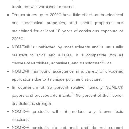
treatment with varnishes or resins.
Temperatures up to 200°C have little effect on the electrical
and mechanical properties, and useful properties are
maintained for at least 10 years of continuous exposure at
220°C.
NOMEX® is unaffected by most solvents and is unusually
resistant to acids and alkalies. It is compatible with all
classes of varnishes, adhesives, and transformer fluids.
NOMEX® has found acceptance in a variety of cryogenic
applications due to its unique polymeric structure.
In equilibrium at 95 percent relative humidity NOMEX®
papers and pressboards maintain 90 percent of their bone-
dry dielectric strength.
NOMEX® products will not produce any known toxic
reactions.
NOMEX® products do not melt and do not support